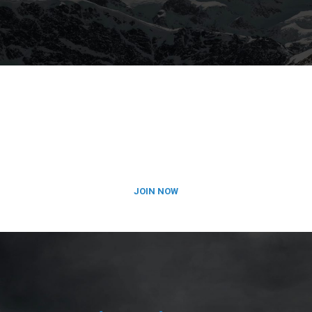
SUBSCRIBE TO OUR
NEWSLETTER
JOIN NOW