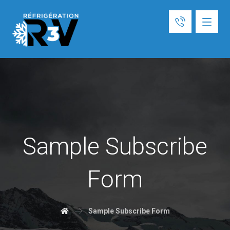
Sample Subscribe
Form
Sample Subscribe Form